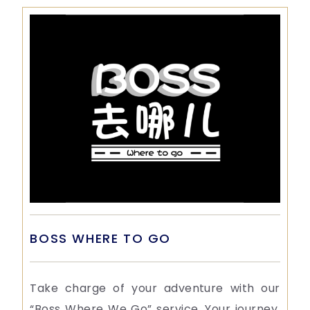
BOSS WHERE TO GO
Take charge of your adventure with our
“Boss Where We Go” service. Your journey,