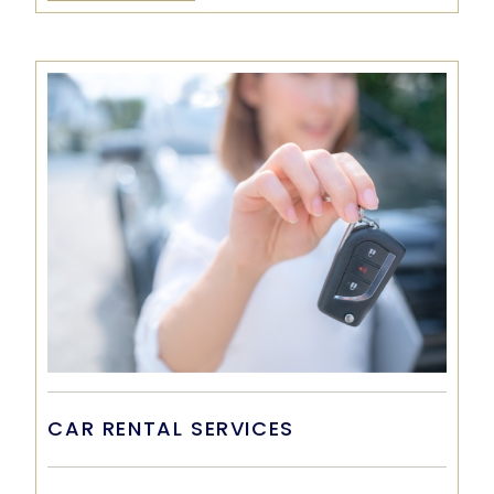
CAR RENTAL SERVICES