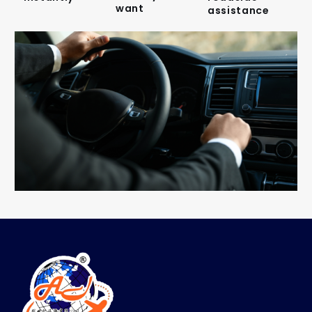
want
assistance