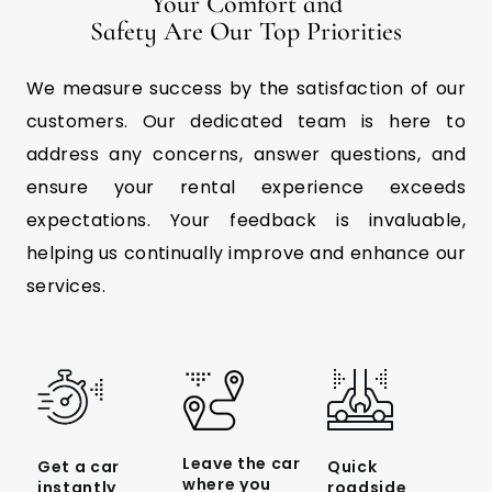
Your Comfort and
Safety Are Our Top Priorities
We measure success by the satisfaction of our
customers. Our dedicated team is here to
address any concerns, answer questions, and
ensure your rental experience exceeds
expectations. Your feedback is invaluable,
helping us continually improve and enhance our
services.
Leave the car
Get a car
Quick
where you
instantly
roadside