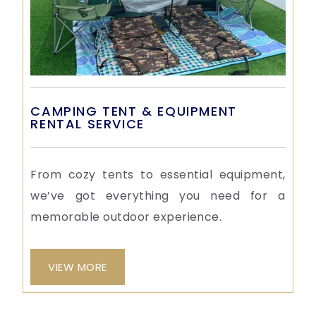
CAMPING TENT & EQUIPMENT
RENTAL SERVICE
From cozy tents to essential equipment,
we’ve got everything you need for a
memorable outdoor experience.
VIEW MORE