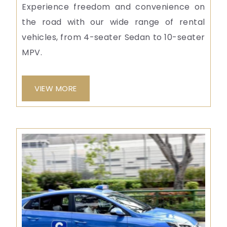
Experience freedom and convenience on
the road with our wide range of rental
vehicles, from 4-seater Sedan to 10-seater
MPV.
VIEW MORE