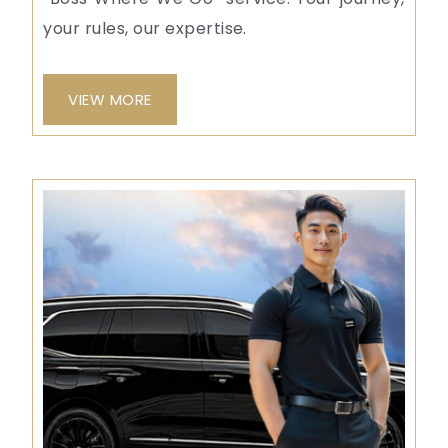
your rules, our expertise.
VIEW MORE