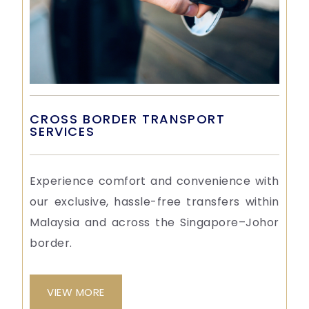
CROSS BORDER TRANSPORT
SERVICES
Experience comfort and convenience with
our exclusive, hassle-free transfers within
Malaysia and across the Singapore–Johor
border.
VIEW MORE