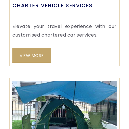
CHARTER VEHICLE SERVICES
Elevate your travel experience with our
customised chartered car services.
VIEW MORE