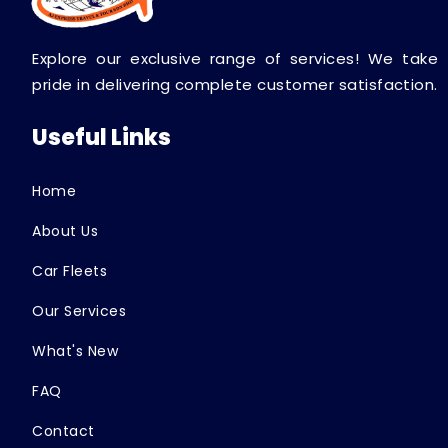
Explore our exclusive range of services! We take
pride in delivering complete customer satisfaction.
Useful Links
Home
About Us
Car Fleets
Our Services
What's New
FAQ
Contact