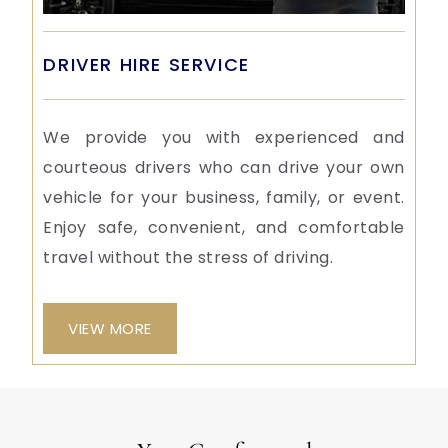
DRIVER HIRE SERVICE
We provide you with experienced and
courteous drivers who can drive your own
vehicle for your business, family, or event.
Enjoy safe, convenient, and comfortable
travel without the stress of driving.
VIEW MORE