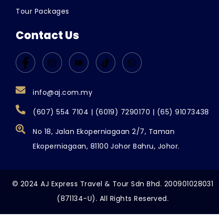
Tour Packages
Contact Us
info@aj.com.my
(607) 554 7104 | (6019) 7290170 | (65) 91073438
No 18, Jalan Ekoperniagaan 2/7, Taman
Ekoperniagaan, 81100 Johor Bahru, Johor.
© 2024 AJ Express Travel & Tour Sdn Bhd. 200901028031
(871134-U). All Rights Reserved.