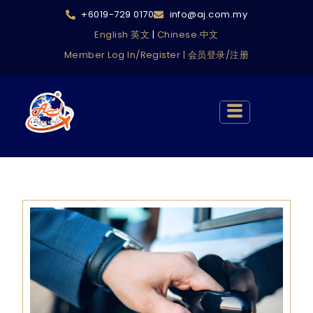
+6019-729 0170
info@aj.com.my
English 英文
|
Chinese 中文
Member Log In/Register | 会员登录/注册