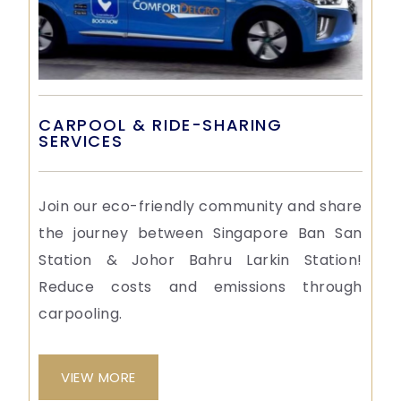
CARPOOL & RIDE-SHARING
SERVICES
Join our eco-friendly community and share
the journey between Singapore Ban San
Station & Johor Bahru Larkin Station!
Reduce costs and emissions through
carpooling.
VIEW MORE