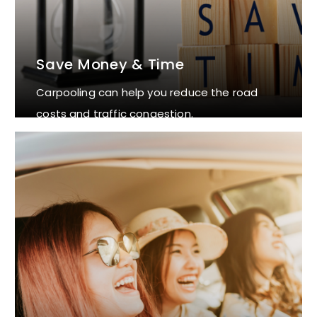
Save Money & Time
Carpooling can help you reduce the road
costs and traffic congestion.