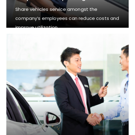
Share vehicles service amongst the
company’s employees can reduce costs and
improve utilization.