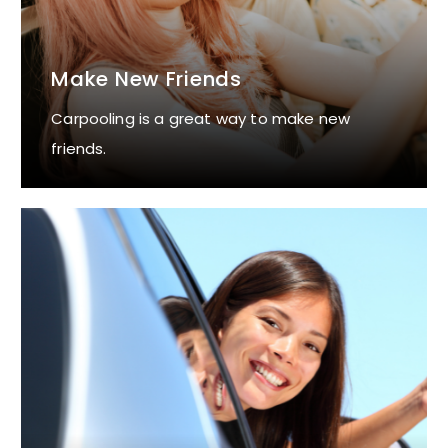
Make New Friends
Carpooling is a great way to make new
friends.