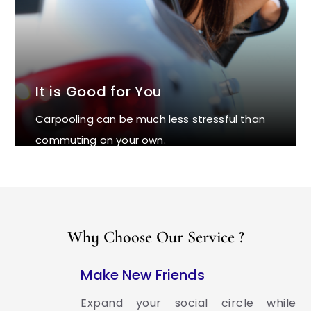
It is Good for You
Carpooling can be much less stressful than
commuting on your own.
Why Choose Our Service ?
Make New Friends
Expand your social circle while