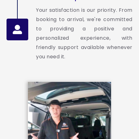
Your satisfaction is our priority. From
booking to arrival, we're committed
to providing a positive and
personalized experience, with
friendly support available whenever
you need it.