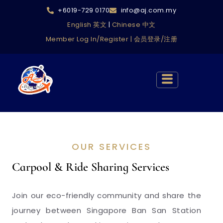
+6019-729 0170
info@aj.com.my
English 英文
|
Chinese 中文
Member Log In/Register | 会员登录/注册
OUR SERVICES
Carpool & Ride Sharing Services
Join our eco-friendly community and share the
journey between Singapore Ban San Station