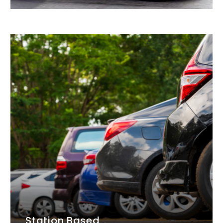
Station Based