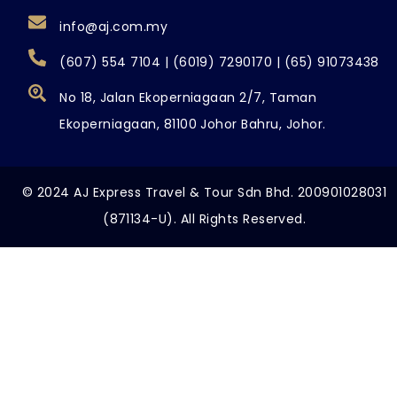
info@aj.com.my
(607) 554 7104 | (6019) 7290170 | (65) 91073438
No 18, Jalan Ekoperniagaan 2/7, Taman
Ekoperniagaan, 81100 Johor Bahru, Johor.
© 2024 AJ Express Travel & Tour Sdn Bhd. 200901028031
(871134-U). All Rights Reserved.