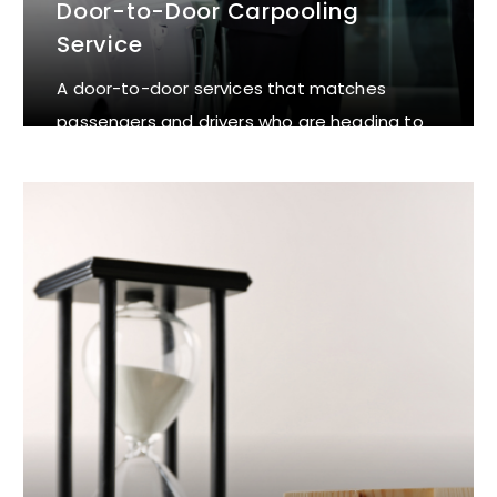
Door-to-Door Carpooling
Service
A door-to-door services that matches
passengers and drivers who are heading to
the same destination.