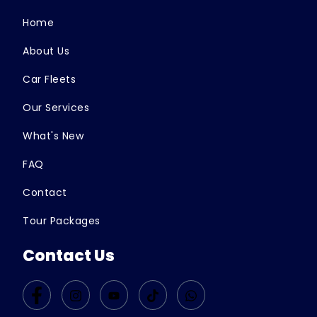
Home
About Us
Car Fleets
Our Services
What's New
FAQ
Contact
Tour Packages
Contact Us