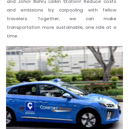
and Johor Bahru Larkin Station! Reduce costs
and emissions by carpooling with fellow
travelers. Together, we can make
transportation more sustainable, one ride at a
time.