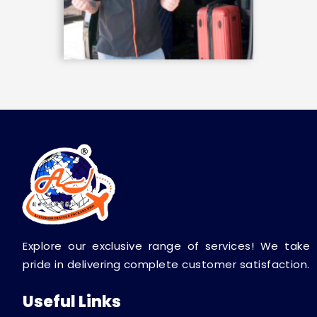
Explore our exclusive range of services! We take
pride in delivering complete customer satisfaction.
Useful Links