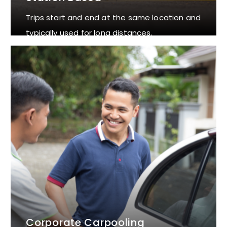
Trips start and end at the same location and
typically used for long distances.
Corporate Carpooling