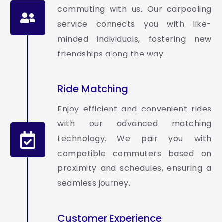
commuting with us. Our carpooling
service connects you with like-
minded individuals, fostering new
friendships along the way.
Ride Matching
Enjoy efficient and convenient rides
with our advanced matching
technology. We pair you with
compatible commuters based on
proximity and schedules, ensuring a
seamless journey.
Customer Experience