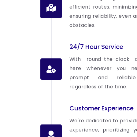
efficient routes, minimizi
ensuring reliability, even
obstacles.
24/7 Hour Service
With round-the-clock av
here whenever you ne
prompt and reliable 
regardless of the time.
Customer Experience
We're dedicated to provid
experience, prioritizing