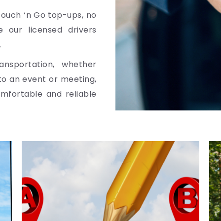
Touch ‘n Go top-ups, no
 our licensed drivers
.
ansportation, whether
 to an event or meeting,
omfortable and reliable