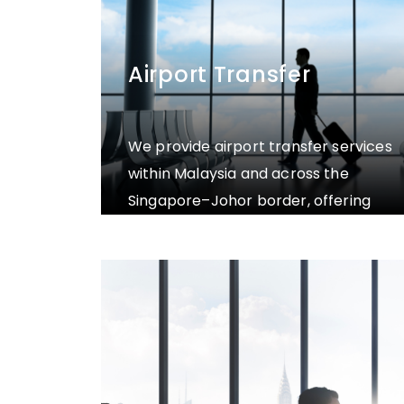
Airport Transfer
We provide airport transfer services
within Malaysia and across the
Singapore–Johor border, offering
private transportation to and from
the airport to your preferred
destination, including hotels,
residences, or other specified
locations.