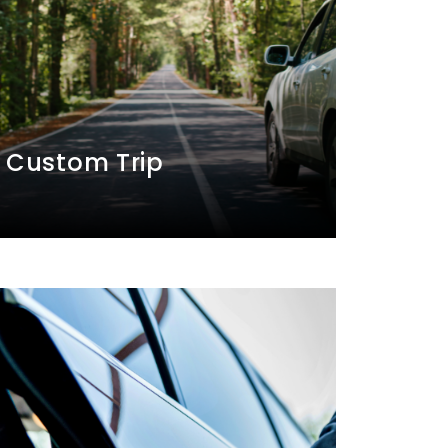
Custom Trip
A personal driver will take you to
your preferred destinations based on
your trip itinerary.