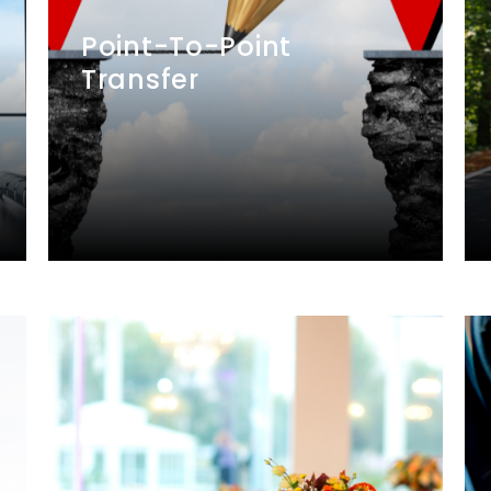
Point-To-Point
Transfer
We provide transfer services, picking
you up from Location A and taking
you directly to Location B, including
cross-border trips between
Singapore and Malaysia.