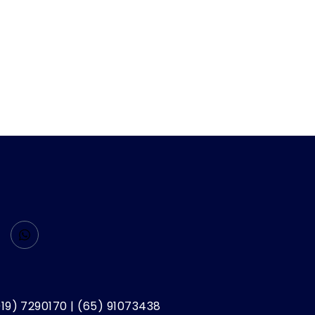
019) 7290170 | (65) 91073438