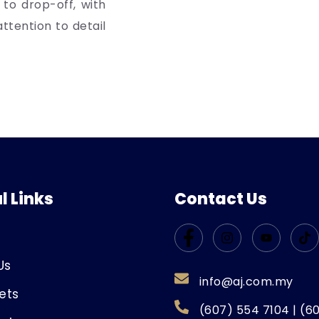
 to drop-off, with
ttention to detail
l Links
Contact Us
Us
info@aj.com.my
ets
(607) 554 7104 | (6