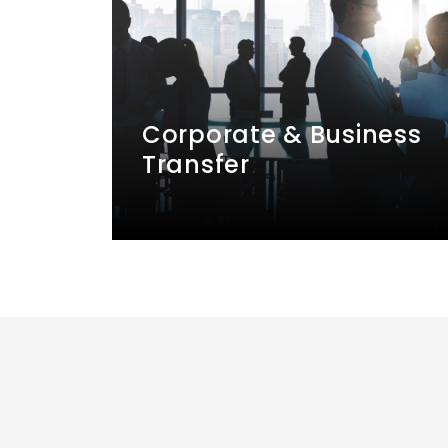
Corporate & Business
Transfer
Hire private transport with a
professional driver to take you to
business occasions such as
conferences, conventions, trade
shows, ceremonies, and meetings.