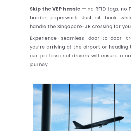
Skip the VEP hassle
— no RFID tags, no 
border paperwork. Just sit back while
handle the Singapore-JB crossing for you
Experience seamless door-to-door tr
you’re arriving at the airport or heading
our professional drivers will ensure a c
journey.