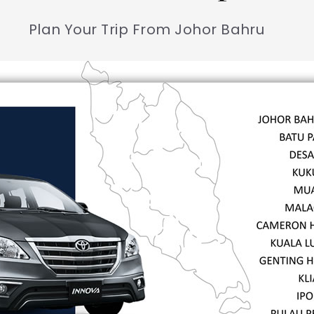
Plan Your Trip From Johor Bahru