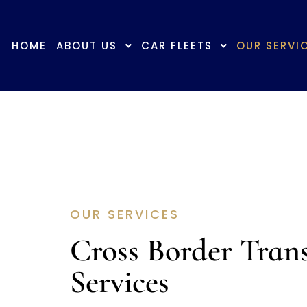
+6019-729 0170
info@aj.com.my
HOME
ABOUT US
CAR FLEETS
OUR SERVI
OUR SERVICES
Cross Border Tran
Services