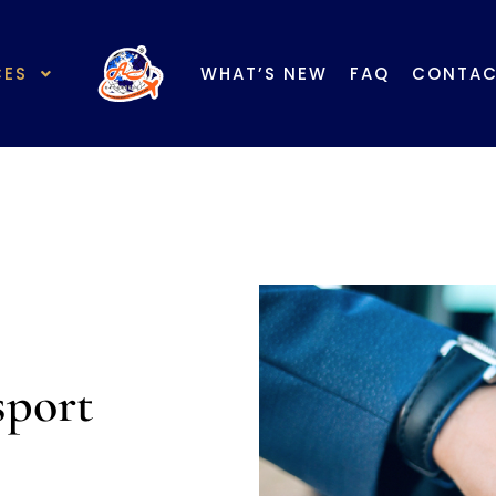
Mem
English 英文
|
Chinese 中文
CES
WHAT’S NEW
FAQ
CONTA
sport