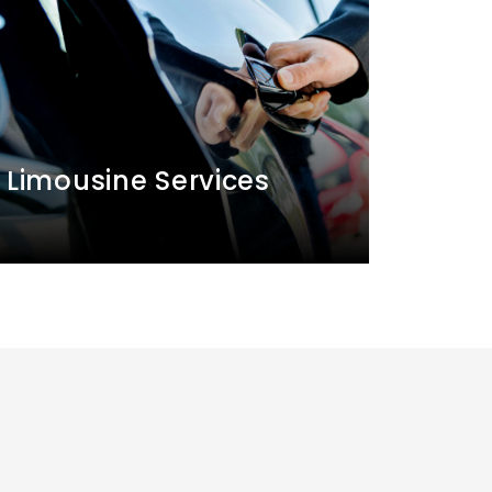
Limousine Services
We provide a premium selection of
luxury MPV models, including the new
Vellfire, Alphard, and Starex.