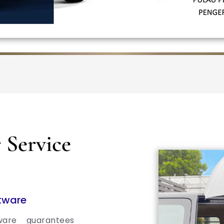
Service
ftware
ware guarantees