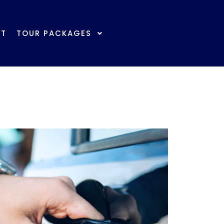
ber Log In/Register | 会员登录/注册
CT
TOUR PACKAGES