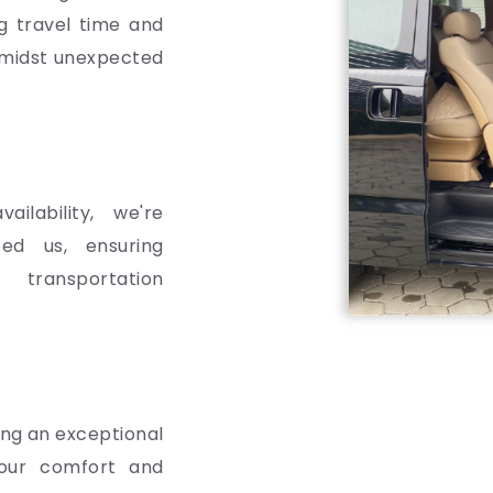
ng travel time and
 amidst unexpected
ailability, we're
ed us, ensuring
transportation
ing an exceptional
 your comfort and