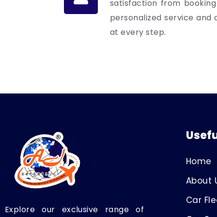
satisfaction from booking
personalized service and a
at every step.
Usefu
Home
About 
Car Fle
Explore our exclusive range of