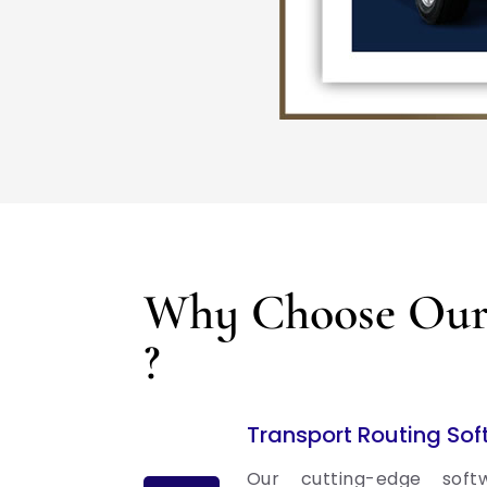
Why Choose Our 
?
Transport Routing So
Our cutting-edge soft